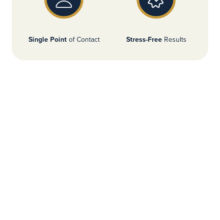
Single Point
of Contact
Stress-Free
Results