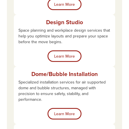
Learn More
Design Studio
Space planning and workplace design services that
help you optimize layouts and prepare your space
before the move begins.
Learn More
Dome/Bubble Installation
Specialized installation services for air supported
dome and bubble structures, managed with
precision to ensure safety, stability, and
performance.
Learn More