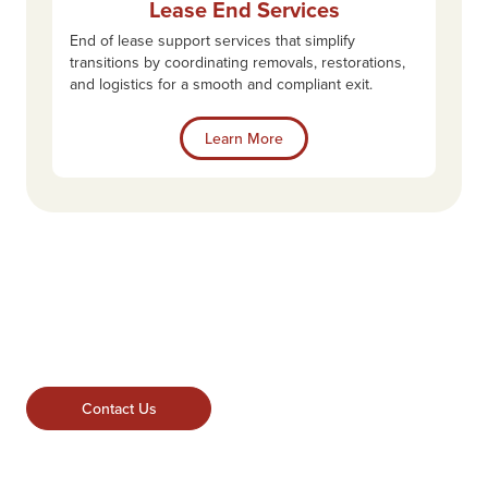
Lease End Services
End of lease support services that simplify
transitions by coordinating removals, restorations,
and logistics for a smooth and compliant exit.
Learn More
Contact Us