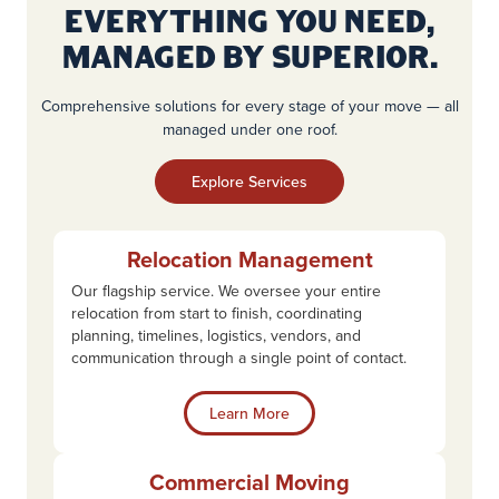
Everything You Need,
Managed by Superior.
Comprehensive solutions for every stage of your move — all
managed under one roof.
Explore Services
Relocation Management
Our flagship service. We oversee your entire
relocation from start to finish, coordinating
planning, timelines, logistics, vendors, and
communication through a single point of contact.
Learn More
Commercial Moving