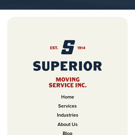
Home
Services
Industries
About Us
Blog