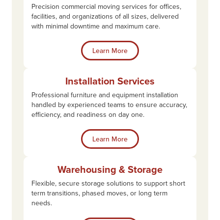
Precision commercial moving services for offices,
facilities, and organizations of all sizes, delivered
with minimal downtime and maximum care.
Learn More
Installation Services
Professional furniture and equipment installation
handled by experienced teams to ensure accuracy,
efficiency, and readiness on day one.
Learn More
Warehousing & Storage
Flexible, secure storage solutions to support short
term transitions, phased moves, or long term
needs.