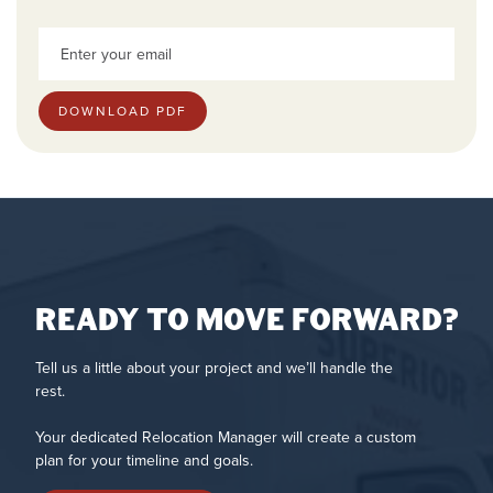
Ready to move forward?
Tell us a little about your project and we’ll handle the
rest.
Your dedicated Relocation Manager will create a custom
plan for your timeline and goals.