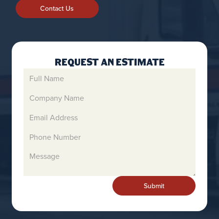
Contact Us
Request An Estimate