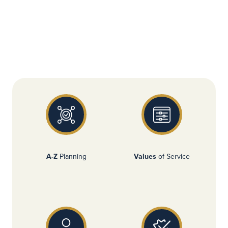
A-Z
Planning
Values
of Service