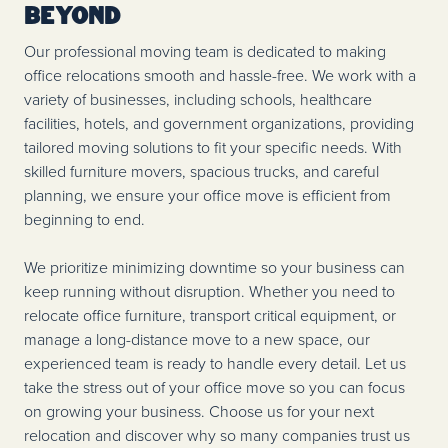
Beyond
Our professional moving team is dedicated to making
office relocations smooth and hassle-free. We work with a
variety of businesses, including schools, healthcare
facilities, hotels, and government organizations, providing
tailored moving solutions to fit your specific needs. With
skilled furniture movers, spacious trucks, and careful
planning, we ensure your office move is efficient from
beginning to end.
We prioritize minimizing downtime so your business can
keep running without disruption. Whether you need to
relocate office furniture, transport critical equipment, or
manage a long-distance move to a new space, our
experienced team is ready to handle every detail. Let us
take the stress out of your office move so you can focus
on growing your business. Choose us for your next
relocation and discover why so many companies trust us