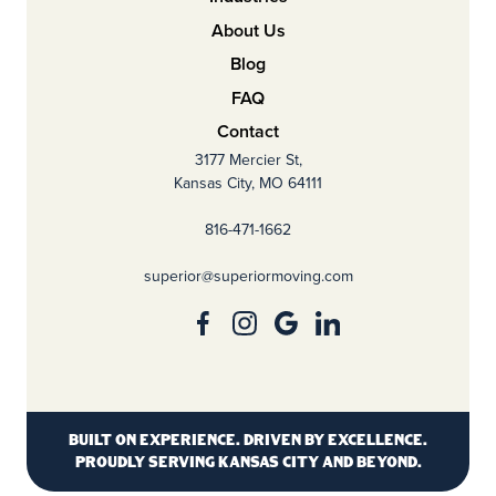
About Us
Blog
FAQ
Contact
3177 Mercier St,
Kansas City, MO 64111
816-471-1662
superior@superiormoving.com
Built on experience. Driven by excellence.
Proudly serving Kansas City and beyond.