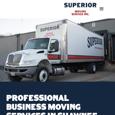
Professional
Business Moving