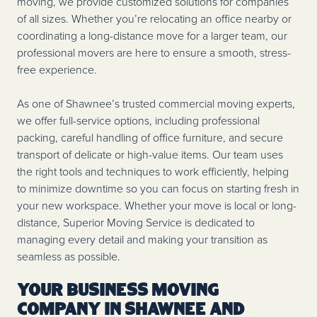
moving, we provide customized solutions for companies
of all sizes. Whether you’re relocating an office nearby or
coordinating a long-distance move for a larger team, our
professional movers are here to ensure a smooth, stress-
free experience.
As one of Shawnee’s trusted commercial moving experts,
we offer full-service options, including professional
packing, careful handling of office furniture, and secure
transport of delicate or high-value items. Our team uses
the right tools and techniques to work efficiently, helping
to minimize downtime so you can focus on starting fresh in
your new workspace. Whether your move is local or long-
distance, Superior Moving Service is dedicated to
managing every detail and making your transition as
seamless as possible.
Your Business Moving
Company in Shawnee and