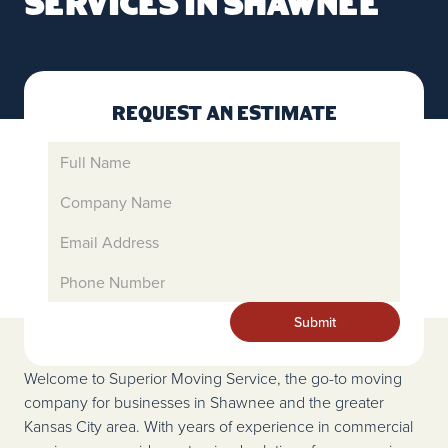
Services in Shawnee
Request An Estimate
Welcome to Superior Moving Service, the go-to moving
company for businesses in Shawnee and the greater
Kansas City area. With years of experience in commercial