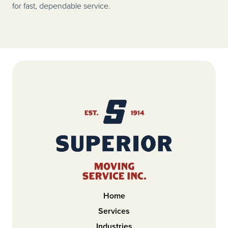
for fast, dependable service.
Home
Services
Industries